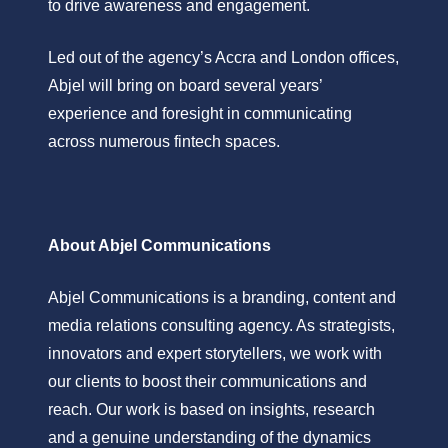
to drive awareness and engagement.
Led out of the agency’s Accra and London offices,
Abjel will bring on board several years’
experience and foresight in communicating
across numerous fintech spaces.
About Abjel Communications
Abjel Communications is a branding, content and
media relations consulting agency. As strategists,
innovators and expert storytellers, we work with
our clients to boost their communications and
reach. Our work is based on insights, research
and a genuine understanding of the dynamics