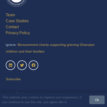
Team
Case Studies
Contact
Privacy Policy
igrieve
: Bereavement charity supporting grieving Ghanaian
children and their families
Subscribe
This website uses cookies to improve your experience. If
Ok
you continue to use this site, you agree with it.