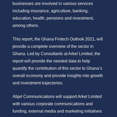
businesses are involved in various services
including insurance, agriculture, banking,
education, health, pensions and investment,
among others.
This report, the Ghana Fintech Outlook 2021, will
provide a complete overview of the sector in
Ghana. Led by Consultants at Arkel Limited, the
report will provide the needed data to help
quantify the contribution of this sector to Ghana’s
overall economy and provide insights into growth
and investment trajectories.
Abjel Communications will support Arkel Limited
with various corporate communications and
funding, external media and marketing initiatives