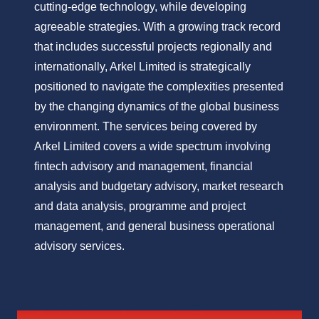
cutting-edge technology, while developing
agreeable strategies. With a growing track record
that includes successful projects regionally and
internationally, Arkel Limited is strategically
positioned to navigate the complexities presented
by the changing dynamics of the global business
environment. The services being covered by
Arkel Limited covers a wide spectrum involving
fintech advisory and management, financial
analysis and budgetary advisory, market research
and data analysis, programme and project
management, and general business operational
advisory services.