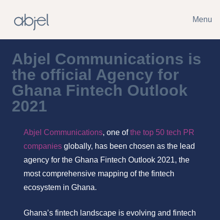
Menu
Abjel Communications is
the official Agency for
Ghana Fintech Outlook
2021
Abjel Communications
, one of
the top 50 tech PR
companies
globally, has been chosen as the lead
agency for the Ghana Fintech Outlook 2021, the
most comprehensive mapping of the fintech
ecosystem in Ghana.
Ghana’s fintech landscape is evolving and fintech