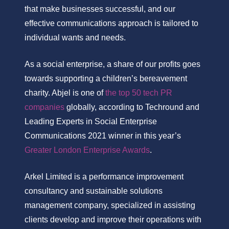
that make businesses successful, and our
effective communications approach is tailored to
individual wants and needs.
As a social enterprise, a share of our profits goes
towards supporting a children’s bereavement
charity. Abjel is one of
the top 50 tech PR
companies
globally, according to Techround and
Leading Experts in Social Enterprise
Communications 2021 winner in this year’s
Greater London Enterprise Awards
.
Arkel Limited is a performance improvement
consultancy and sustainable solutions
management company, specialized in assisting
clients develop and improve their operations with