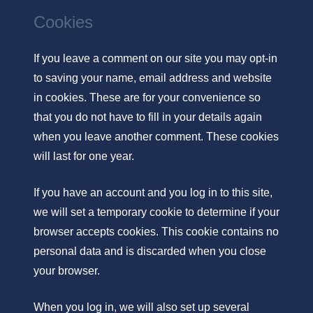
Cookies
If you leave a comment on our site you may opt-in
to saving your name, email address and website
in cookies. These are for your convenience so
that you do not have to fill in your details again
when you leave another comment. These cookies
will last for one year.
If you have an account and you log in to this site,
we will set a temporary cookie to determine if your
browser accepts cookies. This cookie contains no
personal data and is discarded when you close
your browser.
When you log in, we will also set up several