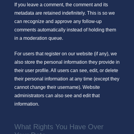
If you leave a comment, the comment and its
metadata are retained indefinitely. This is so we
can recognize and approve any follow-up
comments automatically instead of holding them
in a moderation queue.
For users that register on our website (if any), we
also store the personal information they provide in
their user profile. All users can see, edit, or delete
their personal information at any time (except they
cannot change their username). Website
administrators can also see and edit that
information.
What Rights You Have Over