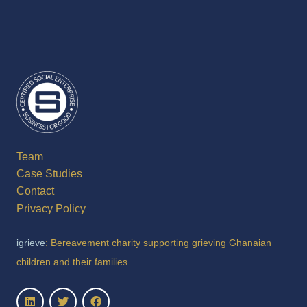
Team
Case Studies
Contact
Privacy Policy
igrieve
: Bereavement charity supporting grieving Ghanaian
children and their families