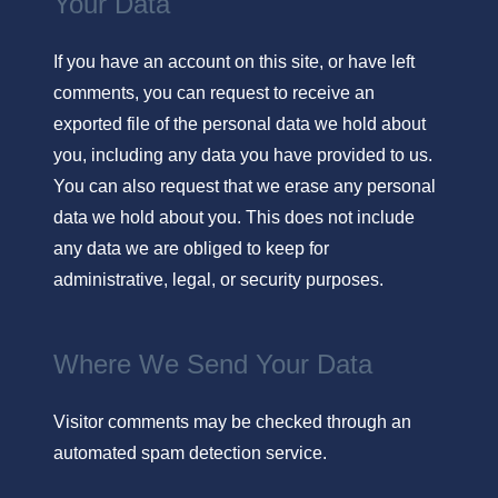
Your Data
If you have an account on this site, or have left
comments, you can request to receive an
exported file of the personal data we hold about
you, including any data you have provided to us.
You can also request that we erase any personal
data we hold about you. This does not include
any data we are obliged to keep for
administrative, legal, or security purposes.
Where We Send Your Data
Visitor comments may be checked through an
automated spam detection service.