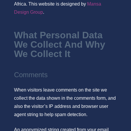
Africa. This website is designed by
Mansa
Design Group
.
What Personal Data
We Collect And Why
We Collect It
Comments
When visitors leave comments on the site we
collect the data shown in the comments form, and
also the visitor’s IP address and browser user
agent string to help spam detection.
An anonymized string created from your email