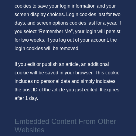
cookies to save your login information and your
screen display choices. Login cookies last for two
days, and screen options cookies last for a year. If
you select “Remember Me”, your login will persist
for two weeks. If you log out of your account, the
login cookies will be removed.
If you edit or publish an article, an additional
cookie will be saved in your browser. This cookie
includes no personal data and simply indicates
the post ID of the article you just edited. It expires
after 1 day.
Embedded Content From Other
Websites