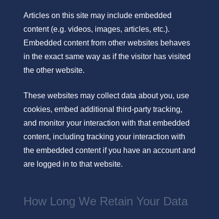
Articles on this site may include embedded
content (e.g. videos, images, articles, etc.).
Embedded content from other websites behaves
in the exact same way as if the visitor has visited
the other website.
These websites may collect data about you, use
cookies, embed additional third-party tracking,
and monitor your interaction with that embedded
content, including tracking your interaction with
the embedded content if you have an account and
are logged in to that website.
How Long We Retain Your Data