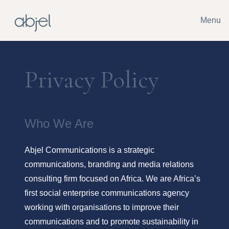
Menu
Privacy Policy
Who We Are
Abjel Communications is a strategic
communications, branding and media relations
consulting firm focused on Africa. We are Africa’s
first social enterprise communications agency
working with organisations to improve their
communications and to promote sustainability in