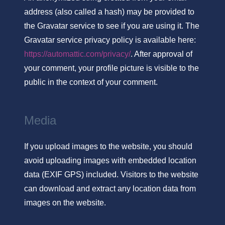
address (also called a hash) may be provided to
the Gravatar service to see if you are using it. The
Gravatar service privacy policy is available here:
https://automattic.com/privacy/
. After approval of
your comment, your profile picture is visible to the
public in the context of your comment.
Media
If you upload images to the website, you should
avoid uploading images with embedded location
data (EXIF GPS) included. Visitors to the website
can download and extract any location data from
images on the website.